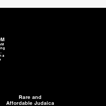
OM
TaM
ing
,
h a
e
Rare and
Affordable Judaica