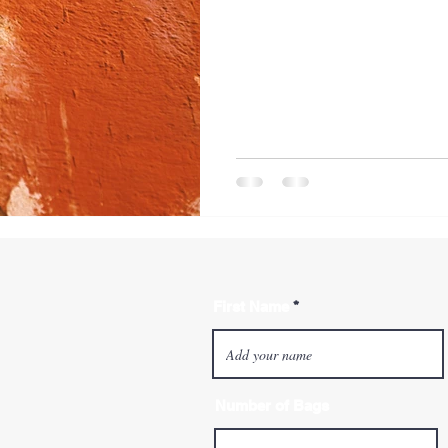
First Name
Number of Bags