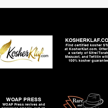
KOSHERKLAF.C
Find certified kosher S
at KosherKlaf.com. Offer
a variety of Sifrei Torah
Mezuzot, and Tefillin wit
100% kosher guarante
WOAP PRESS
WOAP Press revives and