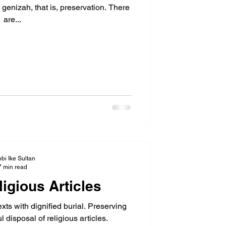
enizah, that is, preservation. There
are...
bi Ike Sultan
7 min read
igious Articles
ts with dignified burial. Preserving
ul disposal of religious articles.