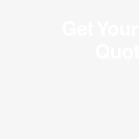
Get Your
Quo