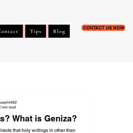
CONTACT US NOW
Contact
Tips
Blog
oseph4462
2 min read
s? What is Geniza?
cts that holy writings in other than