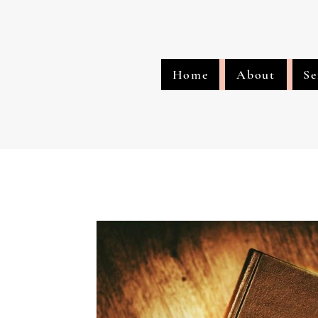
Home
About
Se