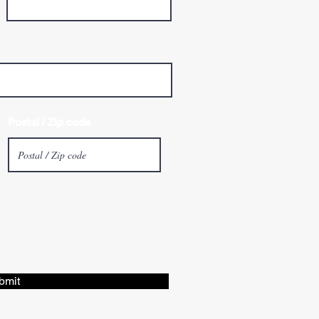
Postal / Zip code
bmit