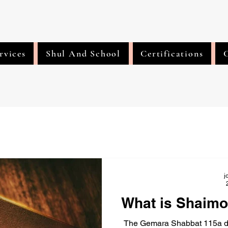
rvices
Shul And School
Certifications
j
What is Shaimo
The Gemara Shabbat 115a dire