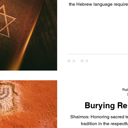
the Hebrew language require g
Rab
Burying Rel
Shaimos: Honoring sacred tex
tradition in the respectf