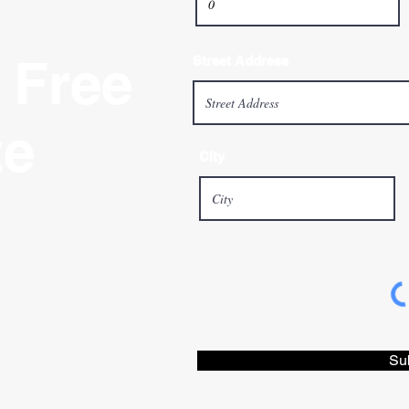
 Free
Street Address
te
City
Su