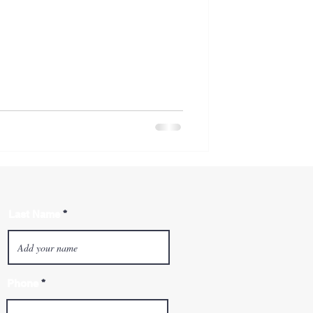
Last Name
Phone